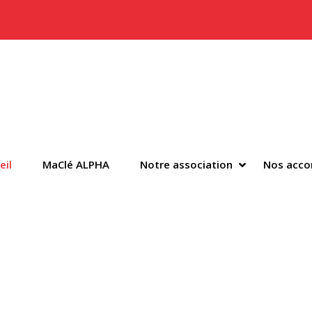
y Menu
SHOW NOTR
HIDE NOTRE
eil
MaClé ALPHA
Notre association
Nos acc